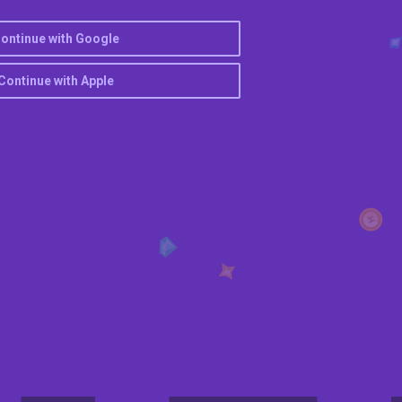
ontinue with Google
Continue with Apple