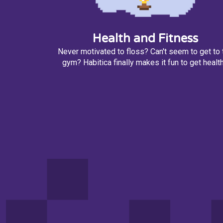
Health and Fitness
Never motivated to floss? Can't seem to get to 
gym? Habitica finally makes it fun to get health