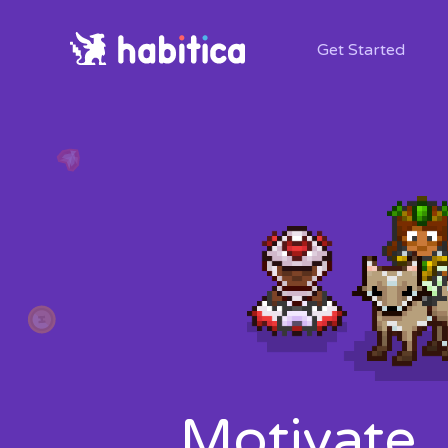
Get Started
Motivate