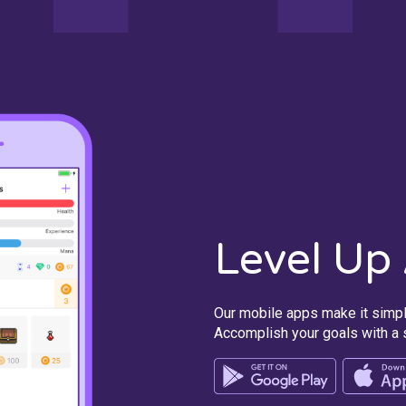
Level Up
Our mobile apps make it simpl
Accomplish your goals with a s