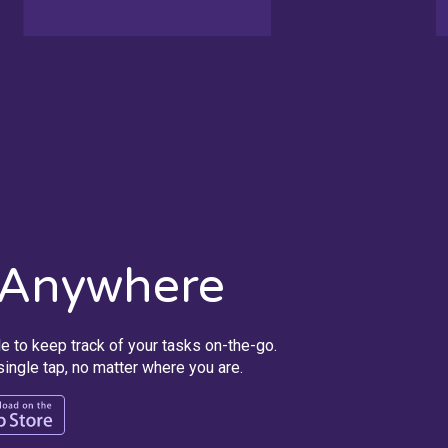
 Anywhere
e to keep track of your tasks on-the-go.
ingle tap, no matter where you are.