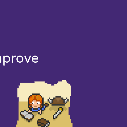
mprove