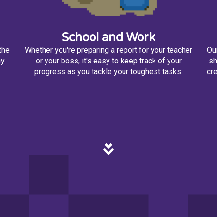
School and Work
the
Whether you're preparing a report for your teacher
Our
y.
or your boss, it's easy to keep track of your
sh
progress as you tackle your toughest tasks.
cre