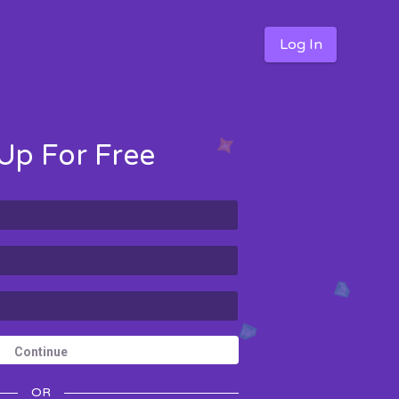
Log In
Up For Free
Continue
OR