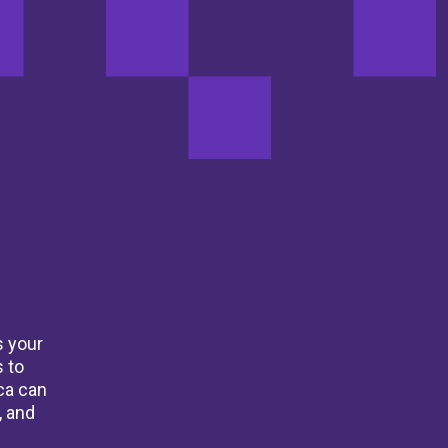
s your
 to
ca can
, and