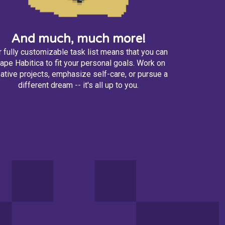
And much, much more!
 fully customizable task list means that you can
ape Habitica to fit your personal goals. Work on
ative projects, emphasize self-care, or pursue a
different dream -- it's all up to you.