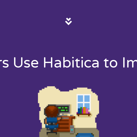
rs Use Habitica to I