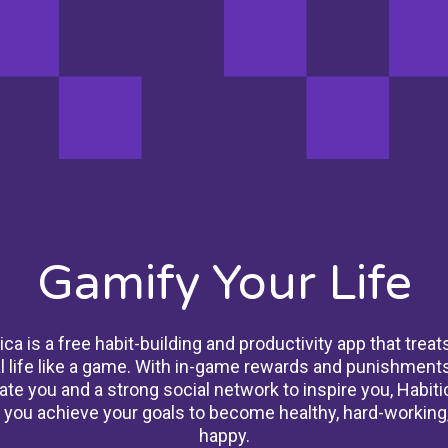
Gamify Your Life
ica is a free habit-building and productivity app that treat
l life like a game. With in-game rewards and punishments
ate you and a strong social network to inspire you, Habiti
 you achieve your goals to become healthy, hard-working
happy.