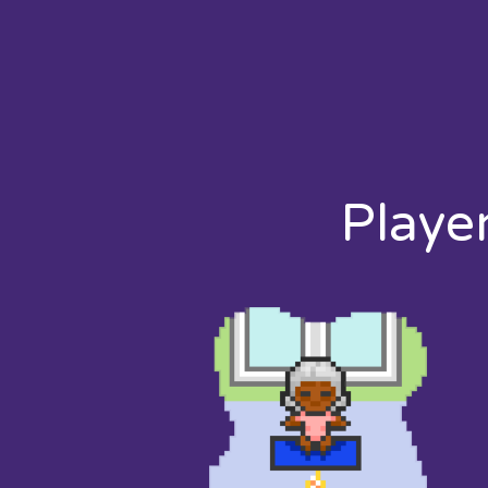
Playe