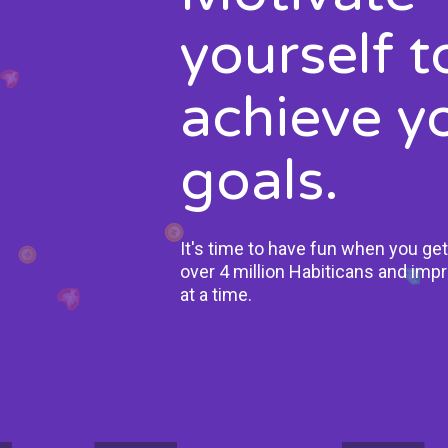
yourself t
achieve y
goals.
It's time to have fun when you get
over 4 million Habiticans and impr
at a time.