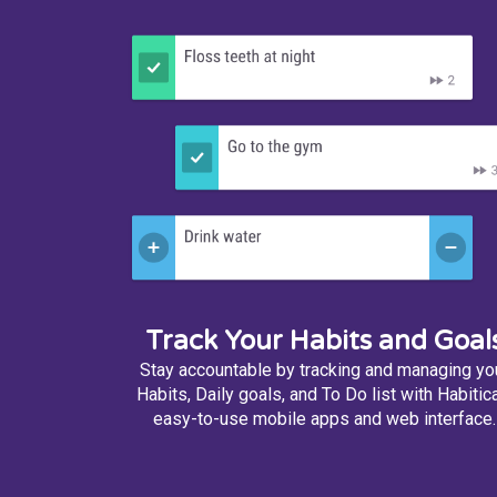
Track Your Habits and Goal
Stay accountable by tracking and managing yo
Habits, Daily goals, and To Do list with Habitica
easy-to-use mobile apps and web interface.