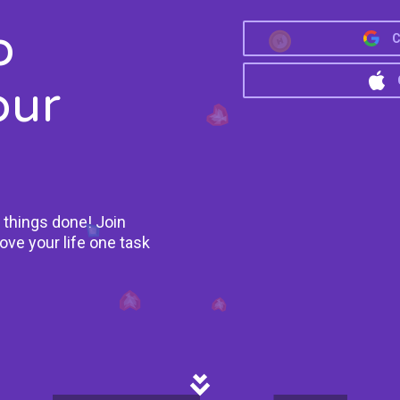
o
C
our
 things done! Join
ove your life one task