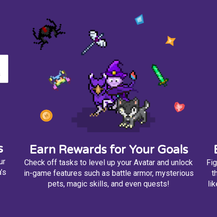
s
Earn Rewards for Your Goals
ur
Check off tasks to level up your Avatar and unlock
Fig
’s
in-game features such as battle armor, mysterious
t
pets, magic skills, and even quests!
li