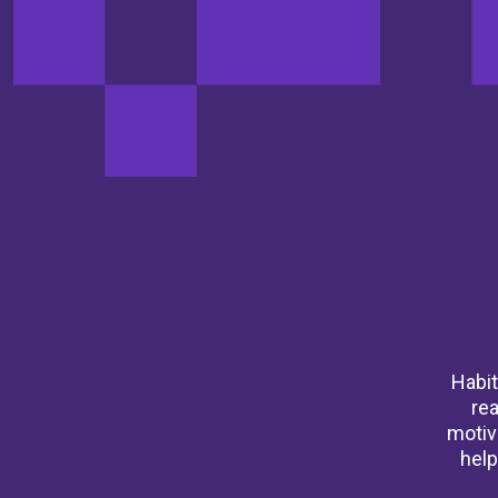
Habit
rea
motiv
help