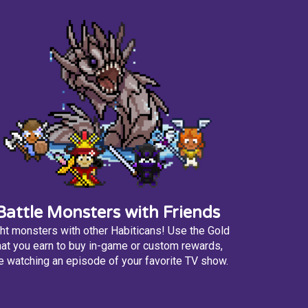
Battle Monsters with Friends
ht monsters with other Habiticans! Use the Gold
hat you earn to buy in-game or custom rewards,
ke watching an episode of your favorite TV show.