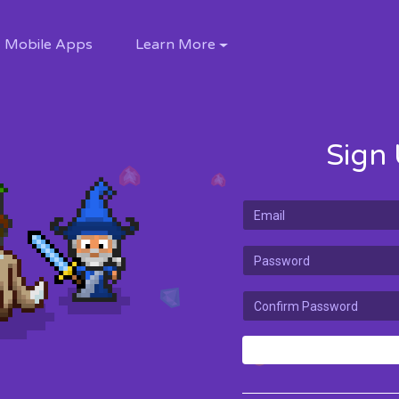
Mobile Apps
Learn More
Sign 