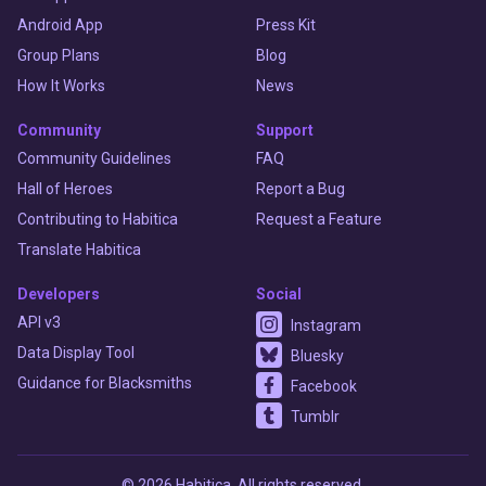
Android App
Press Kit
Group Plans
Blog
How It Works
News
Community
Support
Community Guidelines
FAQ
Hall of Heroes
Report a Bug
Contributing to Habitica
Request a Feature
Translate Habitica
Developers
Social
API v3
Instagram
Data Display Tool
Bluesky
Guidance for Blacksmiths
Facebook
Tumblr
© 2026 Habitica. All rights reserved.