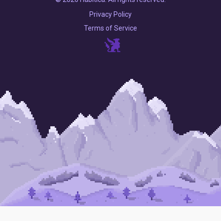
Privacy Policy
Terms of Service