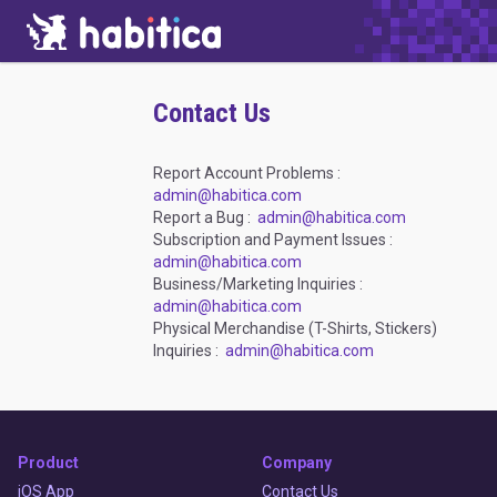
Contact Us
Report Account Problems :
admin@habitica.com
Report a Bug :
admin@habitica.com
Subscription and Payment Issues :
admin@habitica.com
Business/Marketing Inquiries :
admin@habitica.com
Physical Merchandise (T-Shirts, Stickers)
Inquiries :
admin@habitica.com
Product
Company
iOS App
Contact Us