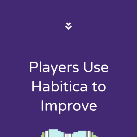
Players Use
Habitica to
Improve