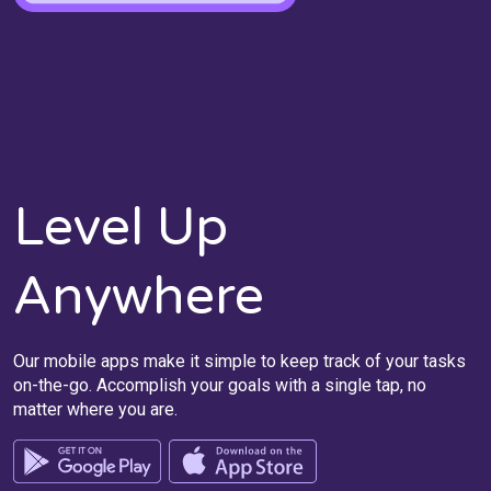
Level Up
Anywhere
Our mobile apps make it simple to keep track of your tasks
on-the-go. Accomplish your goals with a single tap, no
matter where you are.