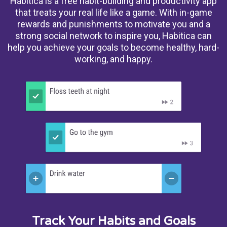
Habitica is a free habit-building and productivity app
that treats your real life like a game. With in-game
rewards and punishments to motivate you and a
strong social network to inspire you, Habitica can
help you achieve your goals to become healthy, hard-
working, and happy.
Track Your Habits and Goals