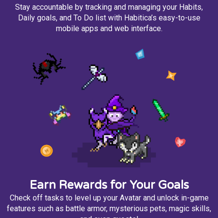
Stay accountable by tracking and managing your Habits,
Daily goals, and To Do list with Habitica’s easy-to-use
mobile apps and web interface.
Earn Rewards for Your Goals
Check off tasks to level up your Avatar and unlock in-game
features such as battle armor, mysterious pets, magic skills,