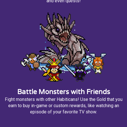
and even quests!
Battle Monsters with Friends
Fight monsters with other Habiticans! Use the Gold that you
earn to buy in-game or custom rewards, like watching an
episode of your favorite TV show.