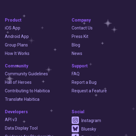
Product
Company
iOS App
Contact Us
Android App
Press Kit
Group Plans
Blog
How It Works
News
Community
Support
Community Guidelines
FAQ
Hall of Heroes
Report a Bug
Contributing to Habitica
Request a Feature
Translate Habitica
Developers
Social
API v3
Instagram
Data Display Tool
Bluesky