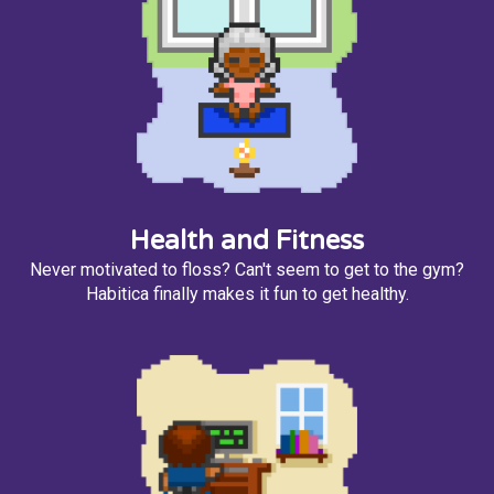
Health and Fitness
Never motivated to floss? Can't seem to get to the gym?
Habitica finally makes it fun to get healthy.