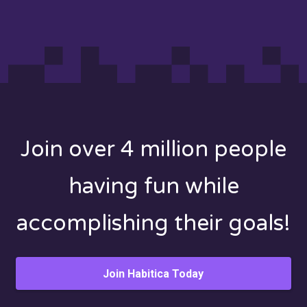
Join over 4 million people
having fun while
accomplishing their goals!
Join Habitica Today