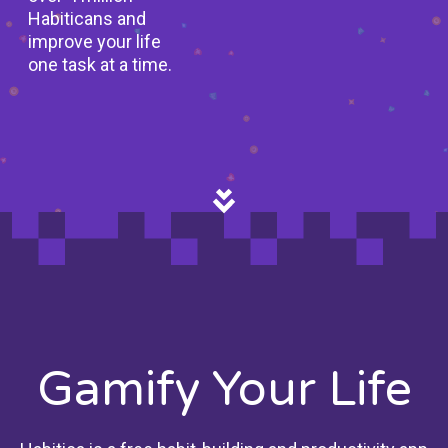
Habiticans and
improve your life
one task at a time.
Gamify Your Life