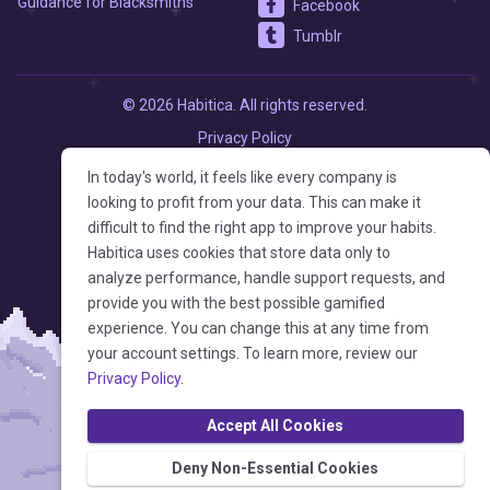
Guidance for Blacksmiths
Facebook
Tumblr
© 2026 Habitica. All rights reserved.
Privacy Policy
Terms of Service
In today's world, it feels like every company is
looking to profit from your data. This can make it
difficult to find the right app to improve your habits.
Habitica uses cookies that store data only to
analyze performance, handle support requests, and
provide you with the best possible gamified
experience. You can change this at any time from
your account settings. To learn more, review our
Privacy Policy
.
Accept All Cookies
Deny Non-Essential Cookies