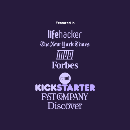
Featured in