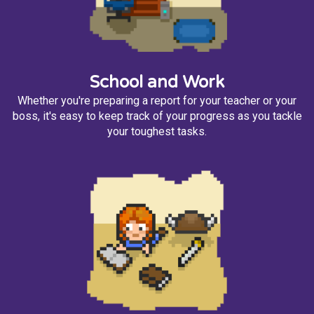
School and Work
Whether you're preparing a report for your teacher or your
boss, it's easy to keep track of your progress as you tackle
your toughest tasks.