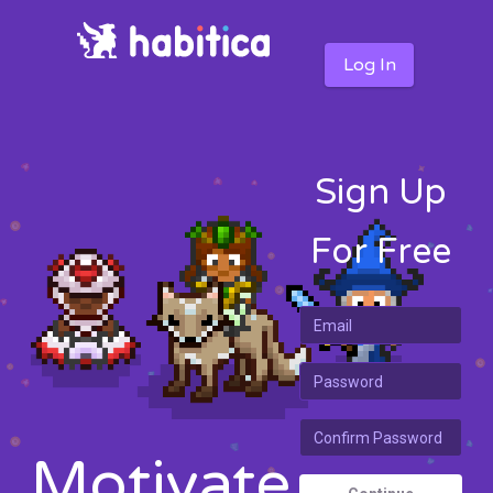
Log In
Sign Up
For Free
Motivate