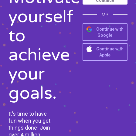
Continue
yourself
OR
to
Continue with
Google
achieve
Continue with
Apple
your
goals.
It's time to have
fun when you get
things done! Join
over 4 million