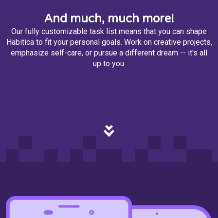
And much, much more!
Our fully customizable task list means that you can shape
Habitica to fit your personal goals. Work on creative projects,
emphasize self-care, or pursue a different dream -- it's all
up to you.