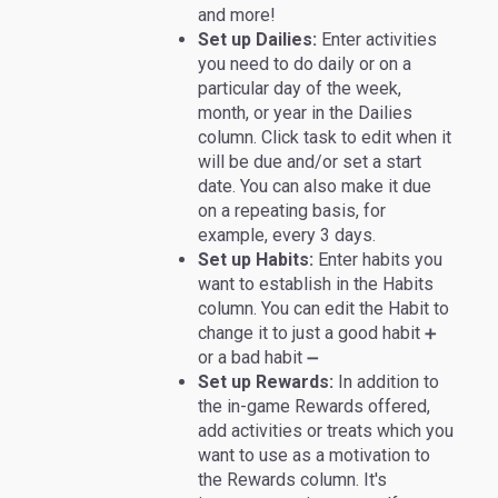
and more!
Set up Dailies:
Enter activities
you need to do daily or on a
particular day of the week,
month, or year in the Dailies
column. Click task to edit when it
will be due and/or set a start
date. You can also make it due
on a repeating basis, for
example, every 3 days.
Set up Habits:
Enter habits you
want to establish in the Habits
column. You can edit the Habit to
change it to just a good habit
➕
or a bad habit
➖
Set up Rewards:
In addition to
the in-game Rewards offered,
add activities or treats which you
want to use as a motivation to
the Rewards column. It's