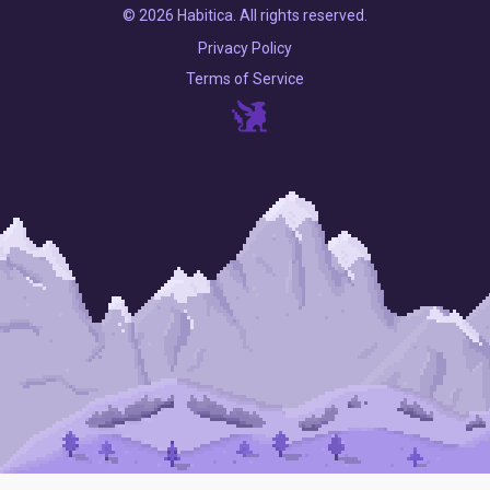
© 2026 Habitica. All rights reserved.
Privacy Policy
Terms of Service