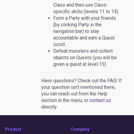
Class and then use Class-
specific skills (levels 11 to 14).
Form a Party with your friends
(by clicking Party in the
navigation bar) to stay
accountable and earn a Quest
scroll.
Defeat monsters and collect
objects on Quests (you will be
given a quest at level 15).
Have questions? Check out the
FAQ
! If
your question isn’t mentioned there,
you can reach out from the Help
section in the menu, or
contact us
directly.
Product
Company