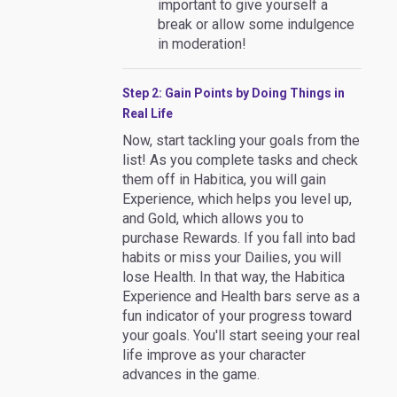
important to give yourself a
break or allow some indulgence
in moderation!
Step 2: Gain Points by Doing Things in
Real Life
Now, start tackling your goals from the
list! As you complete tasks and check
them off in Habitica, you will gain
Experience, which helps you level up,
and Gold, which allows you to
purchase Rewards. If you fall into bad
habits or miss your Dailies, you will
lose Health. In that way, the Habitica
Experience and Health bars serve as a
fun indicator of your progress toward
your goals. You'll start seeing your real
life improve as your character
advances in the game.