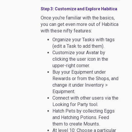
Step 3: Customize and Explore Habitica
Once you're familiar with the basics,
you can get even more out of Habitica
with these nifty features:
Organize your Tasks with tags
(edit a Task to add them).
Customize your Avatar by
clicking the user icon in the
upper-right corner.
Buy your Equipment under
Rewards or from the Shops, and
change it under Inventory >
Equipment.
Connect with other users via the
Looking for Party tool.
Hatch Pets by collecting Eggs
and Hatching Potions. Feed
them to create Mounts.
At level 10: Choose a particular