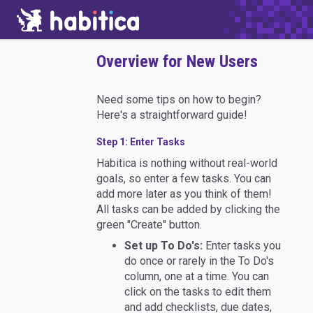
Overview for New Users
Need some tips on how to begin?
Here's a straightforward guide!
Step 1: Enter Tasks
Habitica is nothing without real-world
goals, so enter a few tasks. You can
add more later as you think of them!
All tasks can be added by clicking the
green "Create" button.
Set up To Do's:
Enter tasks you
do once or rarely in the To Do's
column, one at a time. You can
click on the tasks to edit them
and add checklists, due dates,