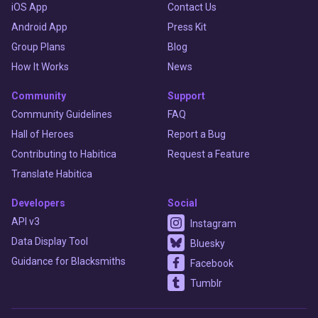
iOS App
Contact Us
Android App
Press Kit
Group Plans
Blog
How It Works
News
Community
Support
Community Guidelines
FAQ
Hall of Heroes
Report a Bug
Contributing to Habitica
Request a Feature
Translate Habitica
Developers
Social
API v3
Instagram
Data Display Tool
Bluesky
Guidance for Blacksmiths
Facebook
Tumblr